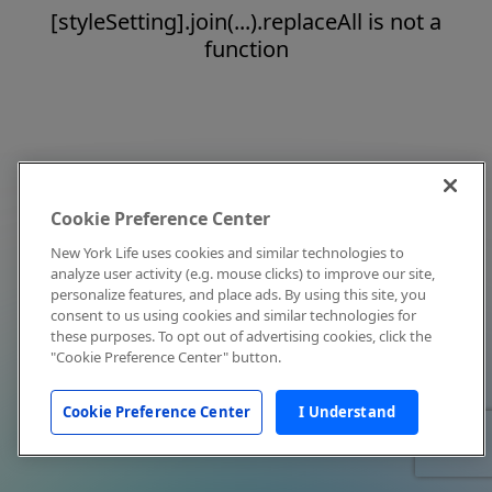
[styleSetting].join(...).replaceAll is not a
function
Cookie Preference Center
New York Life uses cookies and similar technologies to
analyze user activity (e.g. mouse clicks) to improve our site,
personalize features, and place ads. By using this site, you
consent to us using cookies and similar technologies for
these purposes. To opt out of advertising cookies, click the
"Cookie Preference Center" button.
Cookie Preference Center
I Understand