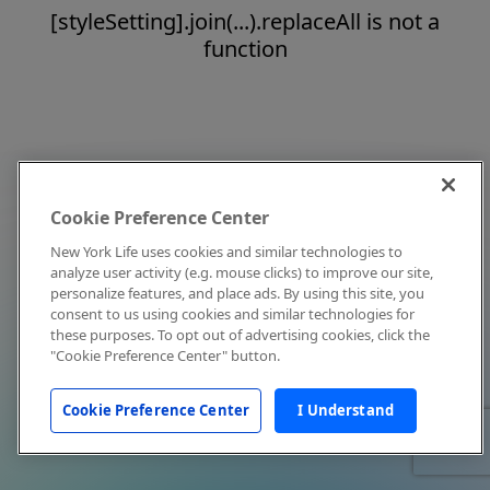
[styleSetting].join(...).replaceAll is not a
function
Cookie Preference Center
New York Life uses cookies and similar technologies to
analyze user activity (e.g. mouse clicks) to improve our site,
personalize features, and place ads. By using this site, you
consent to us using cookies and similar technologies for
these purposes. To opt out of advertising cookies, click the
"Cookie Preference Center" button.
Cookie Preference Center
I Understand